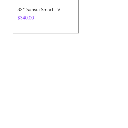
32" Sansui Smart TV
Xbox Controller
Price
Price
$340.00
$130.00