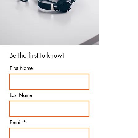
Be the first to know!
First Name
Last Name
Email