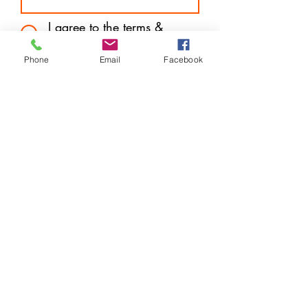
I agree to the terms &
conditions
Subscribe
Phone
Email
Facebook
Store Location
14 West Mall Plaza (Downtown) Freeport, Grand
Bahama
P.O. Box F44570
info@harveytechnologybargains.com
1-242-602-7657
or
242-727-6877