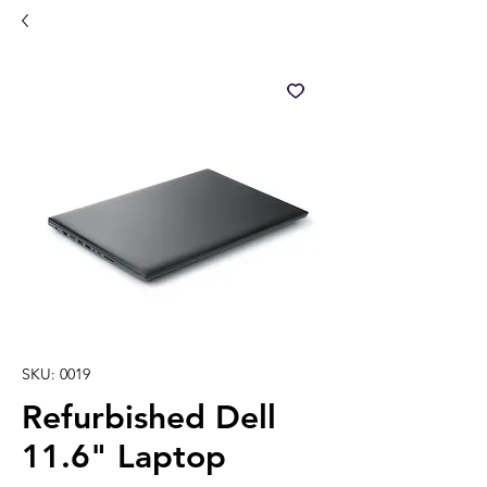
SKU: 0019
Refurbished Dell
11.6" Laptop