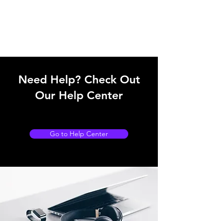
Need Help? Check Out
Our Help Center
Go to Help Center