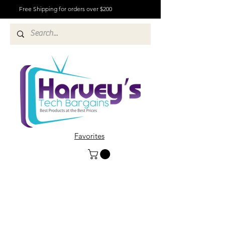
Free Shipping for orders over $200
Favorites