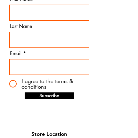
Last Name
Email
I agree to the terms &
conditions
Subscribe
Store Location