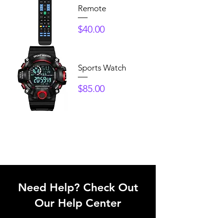
Remote
Price
$40.00
Sports Watch
Price
$85.00
Need Help? Check Out
Our Help Center