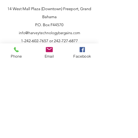
14 West Mall Plaza (Downtown) Freeport, Grand
Bahama
P.O. Box F44570
info@harveytechnologybargains.com
1-242-602-7657
or
242-727-6877
Phone
Email
Facebook
Customer Support
Our company is a family owned business
founded by like-minded individuals
dedicated to selling better products at
better prices. We are an innovative
company that offers an easy online