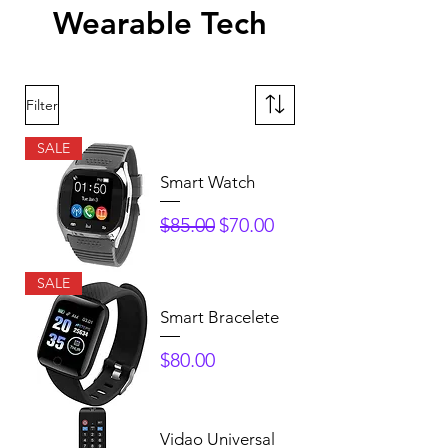
Wearable Tech
Filter
SALE
Smart Watch
Regular Price
Sale Price
$85.00
$70.00
SALE
Smart Bracelete
Price
$80.00
Vidao Universal