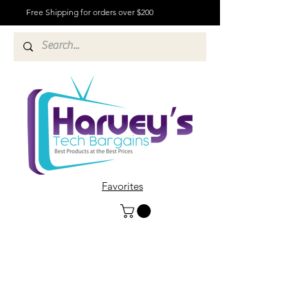
Free Shipping for orders over $200
Favorites