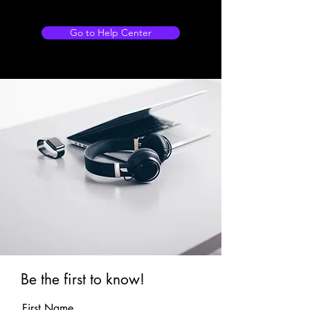
Go to Help Center
Be the first to know!
First Name