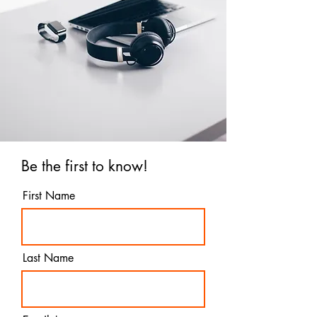
Be the first to know!
First Name
Last Name