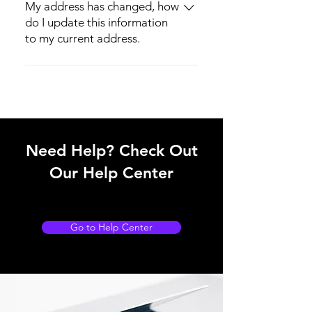
the same day of purchase.
My address has changed, how
do I update this information
to my current address.
You can notify us immediately via email
Harveytechnology@outlook.com or
make the changes on the website by
logging in and changing your shipping
address.
Need Help? Check Out
Our Help Center
Go to Help Center