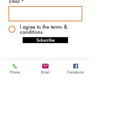
Email
I agree to the terms &
conditions
Subscribe
Phone
Email
Facebook
Store Location
14 West Mall Plaza (Downtown) Freeport, Grand
Bahama
P.O. Box F44570
info@harveytechnologybargains.com
1-242-602-7657
or
242-727-6877