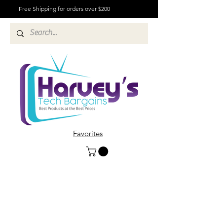
Free Shipping for orders over $200
Favorites