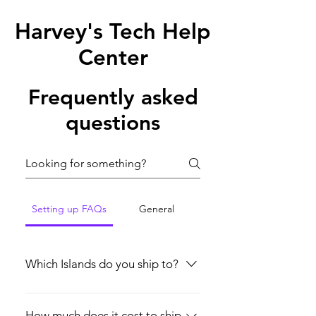
Harvey's Tech Help
Center
Frequently asked
questions
Setting up FAQs
General
Which Islands do you ship to?
Currently, we only ship throughout the
Bahamas. More updates will be
How much does it cost to ship