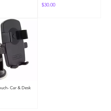
Price
$30.00
ouch- Car & Desk