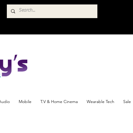
Audio
Mobile
T.V & Home Cinema
Wearable Tech
Sale