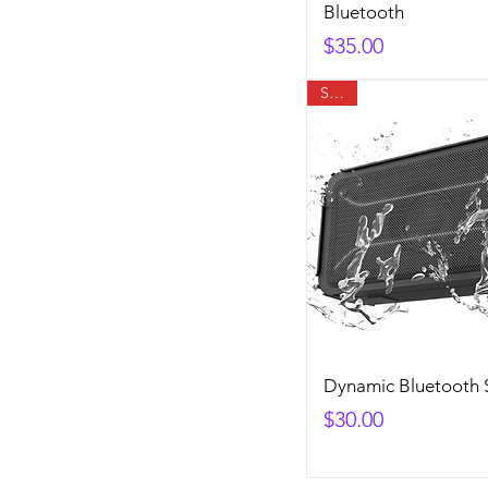
Bluetooth
Price
$35.00
SALE
Dynamic Bluetooth 
Price
$30.00