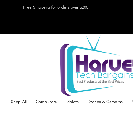
Free Shipping for orders over $200
Shop All
Computers
Tablets
Drones & Cameras