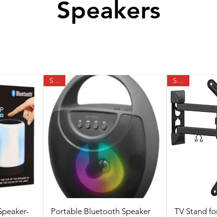
Speakers
SALE
SALE
Speaker-
Portable Bluetooth Speaker
TV Stand fo