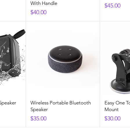
With Handle
Price
$45.00
Price
$40.00
Speaker
Wireless Portable Bluetooth
Easy One T
Speaker
Mount
Price
Price
$35.00
$30.00