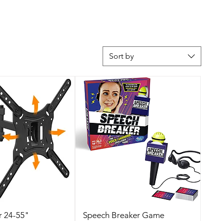
Sort by
r 24-55"
Speech Breaker Game