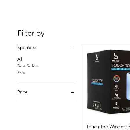
Filter by
Speakers
All
Best Sellers
Sale
Price
BSD 30
BSD 45
Touch Top Wireless 