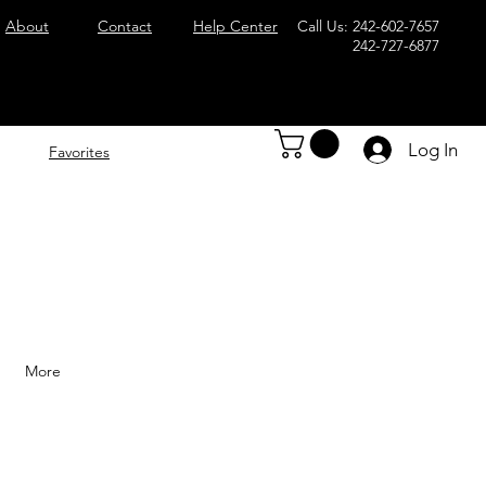
About
Contact
Help Center
Call Us: 242-602-7657
242-727-6877
Log In
Favorites
More