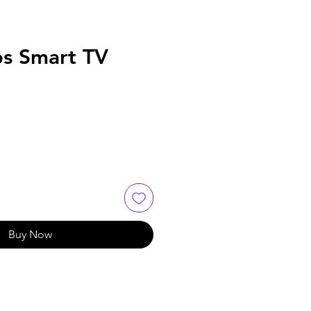
ps Smart TV
Buy Now