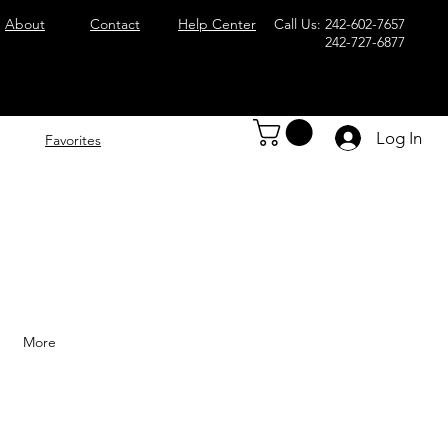
About
Contact
Help Center
Call Us: 242-602-7657
242-727-6877
Log In
Favorites
More