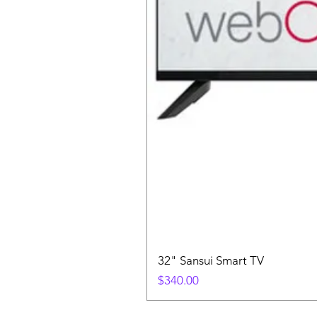
32" Sansui Smart TV
Price
$340.00