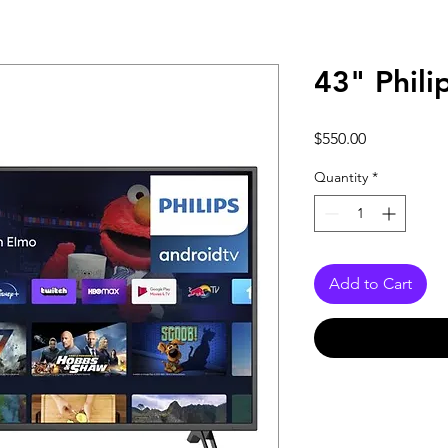
43" Phili
Price
$550.00
Quantity
*
Add to Cart