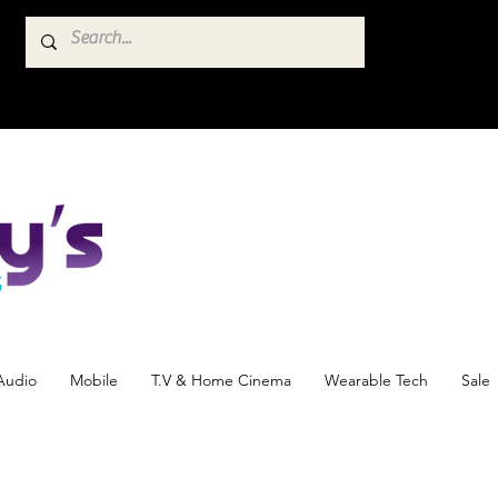
Audio
Mobile
T.V & Home Cinema
Wearable Tech
Sale