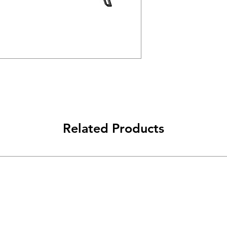
Related Products