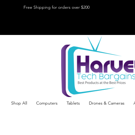
Free Shipping for orders over $200
Shop All
Computers
Tablets
Drones & Cameras