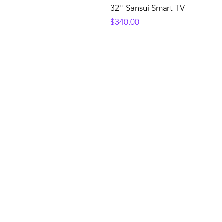
32" Sansui Smart TV
Price
$340.00