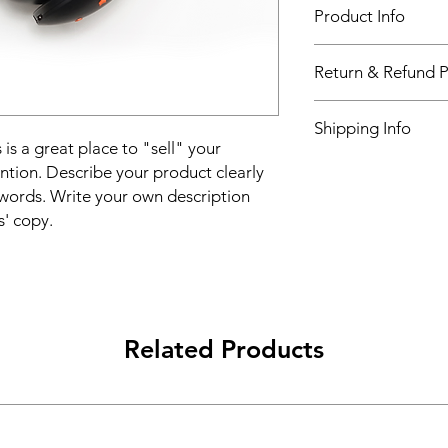
Product Info
I'm a product detail.
Return & Refund P
information about you
care and cleaning inst
I’m a Return and Refu
to write what makes 
Shipping Info
your customers know 
customers can benefit
 is a great place to "sell" your
dissatisfied with the
I'm a shipping policy
ntion. Describe your product clearly
straightforward refun
information about y
to build trust and re
words. Write your own description
and cost. Providing s
buy with confidence.
s' copy.
your shipping policy 
reassure your custom
confidence.
Related Products