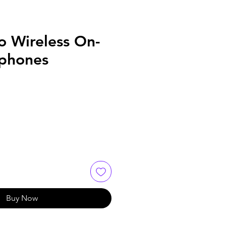
o Wireless On-
phones
Buy Now