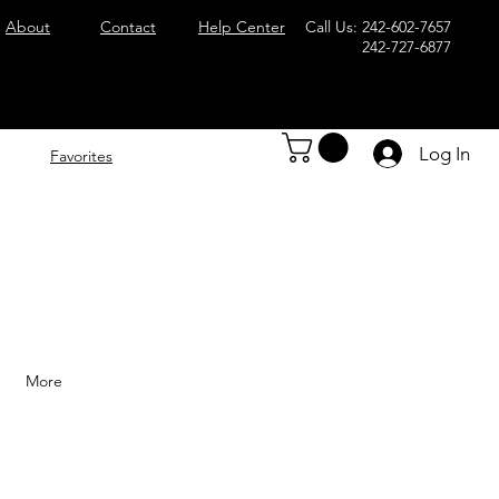
About
Contact
Help Center
Call Us: 242-602-7657
242-727-6877
Log In
Favorites
More