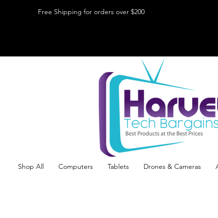
Free Shipping for orders over $200
Shop All
Computers
Tablets
Drones & Cameras