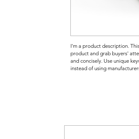
I'm a product description. This
product and grab buyers' atte
and concisely. Use unique key
instead of using manufacturer