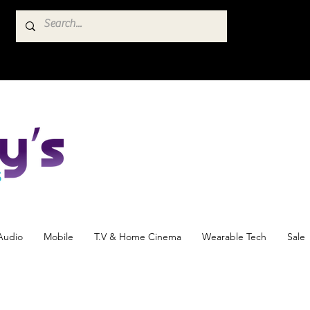
Audio
Mobile
T.V & Home Cinema
Wearable Tech
Sale