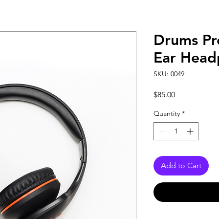
Drums Pr
Ear Head
SKU: 0049
Price
$85.00
Quantity
*
Add to Cart