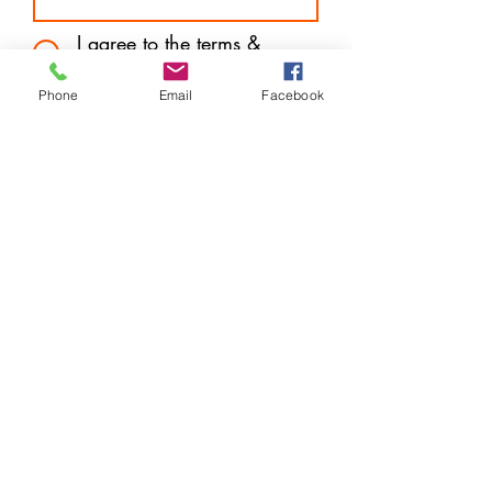
I agree to the terms &
conditions
Subscribe
Phone
Email
Facebook
Store Location
14 West Mall Plaza (Downtown) Freeport, Grand
Bahama
P.O. Box F44570
info@harveytechnologybargains.com
1-242-602-7657
or
242-727-6877