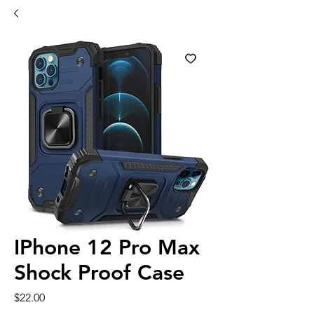
IPhone 12 Pro Max
Shock Proof Case
Price
$22.00