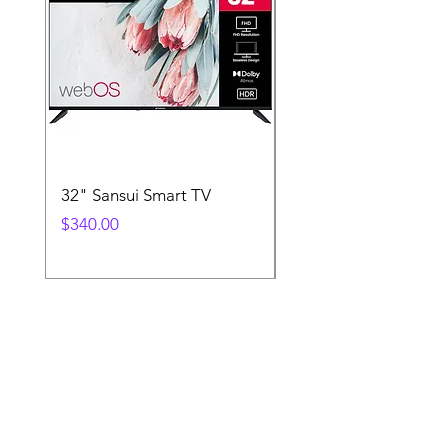
32" Sansui Smart TV
Xbox Controller
Price
Price
$340.00
$130.00