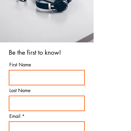
Be the first to know!
First Name
Last Name
Email