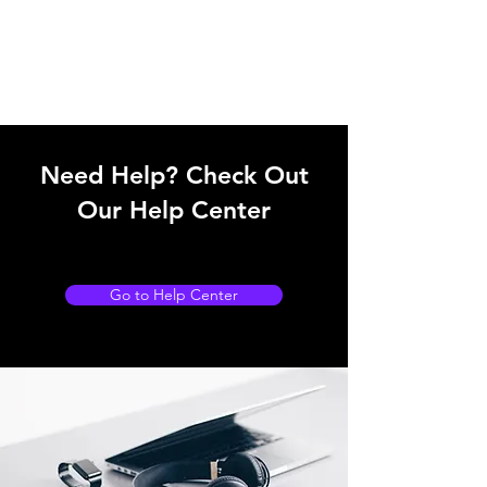
Need Help? Check Out
Our Help Center
Go to Help Center