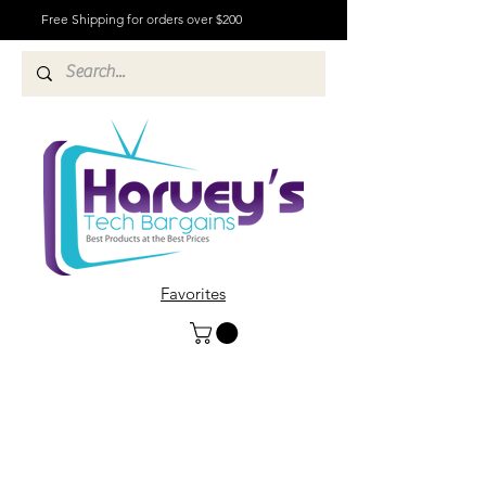
Free Shipping for orders over $200
Favorites