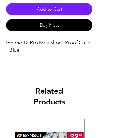
Add to Cart
Buy Now
IPhone 12 Pro Max Shock Proof Case
- Blue
Related
Products