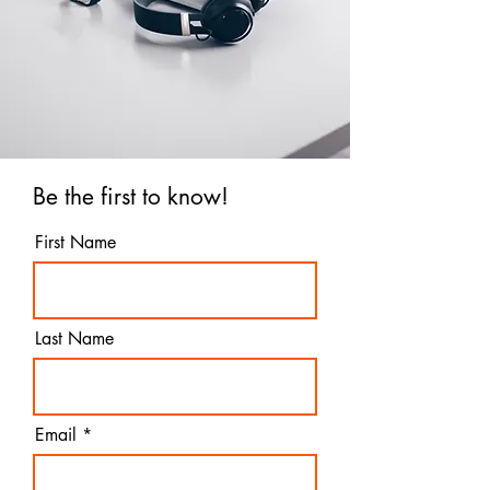
Be the first to know!
First Name
Last Name
Email