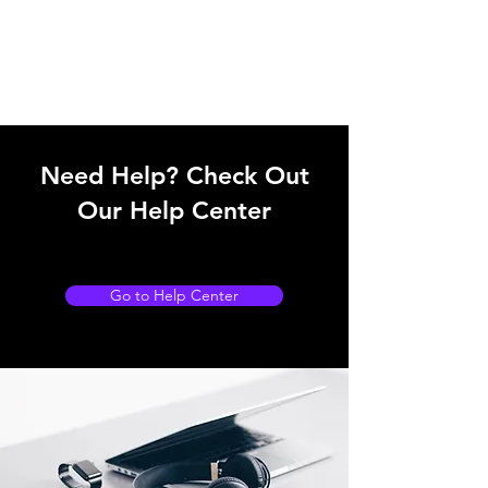
Need Help? Check Out
Our Help Center
Go to Help Center