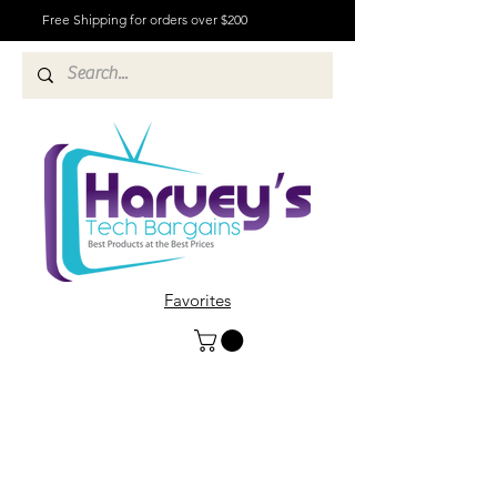
Free Shipping for orders over $200
Favorites