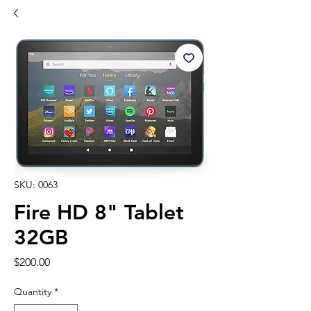
SKU: 0063
Fire HD 8" Tablet
32GB
Price
$200.00
Quantity
*