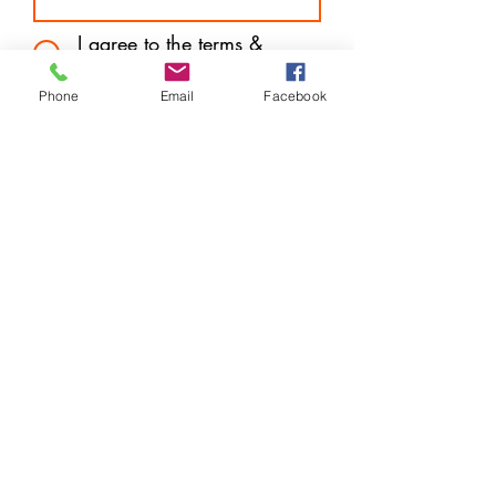
I agree to the terms &
conditions
Subscribe
Phone
Email
Facebook
Store Location
14 West Mall Plaza (Downtown) Freeport, Grand
Bahama
P.O. Box F44570
info@harveytechnologybargains.com
1-242-602-7657
or
242-727-6877